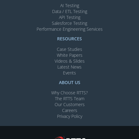
AI Testing​
Data / ETL Testing​
API Testing​
Salesforce Testing​
Performance Engineering Services
RESOURCES
Case Studies
White Papers
Videos & Slides​
Latest News
Events
ABOUT US
Why Choose RTTS?
The RTTS Team
Our Customers​
Careers
Privacy Policy