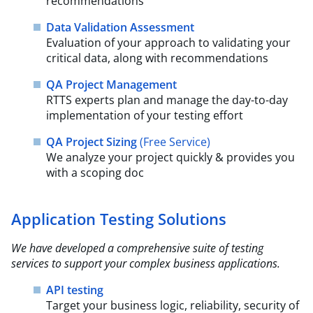
recommendations
Data Validation Assessment
Evaluation of your approach to validating your
critical data, along with recommendations
QA Project Management
RTTS experts plan and manage the day-to-day
implementation of your testing effort
QA Project Sizing
(Free Service)​
We analyze your project quickly & provides you
with a scoping doc
Application Testing Solutions
We have developed a comprehensive suite of testing
services to support your complex business
applications.​
API testing
Target your business logic, reliability, security of