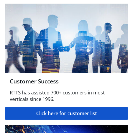
Customer Success
RTTS has assisted 700+ customers in most
verticals since 1996.
Click here for customer list