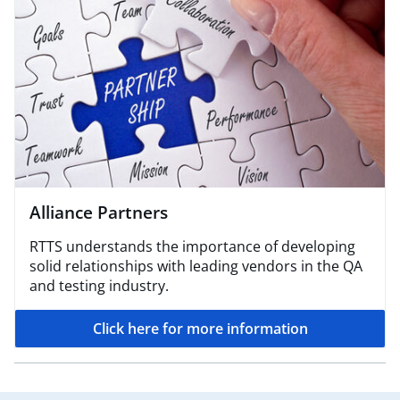
Alliance Partners
RTTS understands the importance of developing
solid relationships with leading vendors in the QA
and testing industry.
Click here for more information