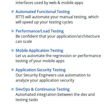
interfaces used by web & mobile apps
Automated Functional Testing
RTTS will automate your manual testing, which
will speed up your testing cycles
Performance/Load Testing
Be confident that your application/architecture
can scale
Mobile Application Testing
Let us automate the regression or performance
testing of your mobile apps
Application Security Testing
Our Security Engineers use automation to
analyze your application security
DevOps & Continuous Testing
Automated integration between the dev and
testing tasks