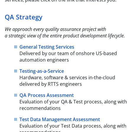
QA Strategy
We approach every quality assurance project with
a strategic view of the entire product
development lifecycle.​
General Testing Services
Delivered by our team of onshore US-based
automation engineers
Testing-as-a-Service
Hardware, software & services in-the-cloud
delivered by RTTS engineers
QA Process Assessment
Evaluation of your QA & Test process, along with
recommendations
Test Data Management Assessment
Evaluation of your Test Data process, along with