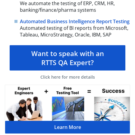
We automate the testing of ERP, CRM, HR,
banking/finance/pharma systems
Automated Business Intelligence Report Testing
Automated testing of BI reports from Microsoft,
Tableau, MicroStrategy, Oracle, IBM, SAP
Want to speak with an
RTTS QA Expert?
Click here for more details
Learn More