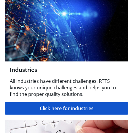
Industries
All industries have different challenges. RTTS
knows your unique challenges and helps you to
find the proper quality solutions.
Click here for industries​