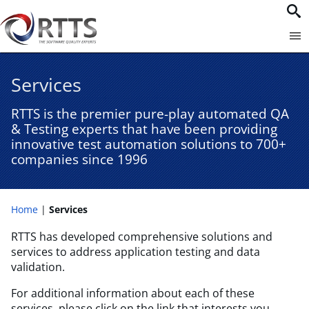
Services
RTTS is the premier pure-play automated QA
& Testing experts that have been providing
innovative test automation solutions to 700+
companies since 1996​
Home
Services
RTTS has developed comprehensive solutions and
services to address application testing and data
validation.
For additional information about each of these
services, please click on the link that interests you.