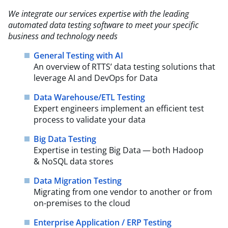
We integrate our services expertise with the leading
automated data testing software to meet your
specific
business and technology needs
General Testing with AI
An overview of RTTS’ data testing solutions that
leverage AI and DevOps for Data
Data Warehouse/ETL Testing
Expert engineers implement an efficient test
process to validate your data
Big Data Testing
Expertise in testing Big Data — both Hadoop
& NoSQL data stores
Data Migration Testing
Migrating from one vendor to another or from
on-premises to the cloud
Enterprise Application / ERP Testing