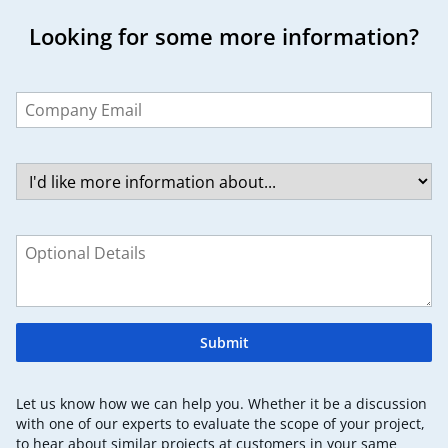
Looking for some more information?
Leave
this
field
blank
Submit
Let us know how we can help you. Whether it be a discussion
with one of our experts to evaluate the scope of your project,
to hear about similar projects at customers in your same