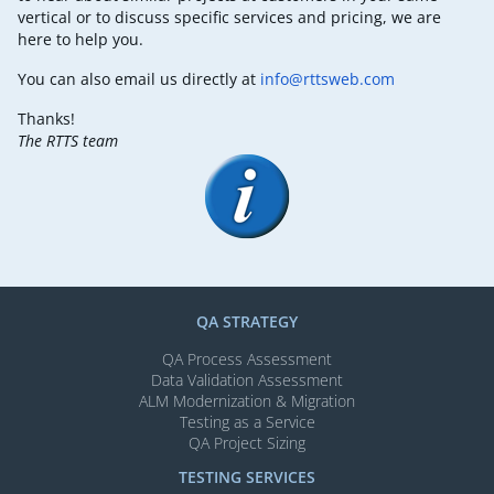
vertical or to discuss specific services and pricing, we are
here to help you.
You can also email us directly at
info@rttsweb.com
Thanks!
The RTTS team
QA STRATEGY
QA Process Assessment
Data Validation Assessment
ALM Modernization & Migration​
Testing as a Service
QA Project Sizing
TESTING SERVICES​