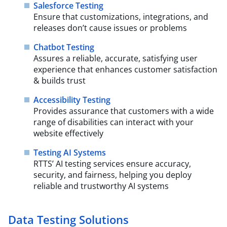
Salesforce Testing
Ensure that customizations, integrations, and
releases don’t cause issues or problems
Chatbot Testing
Assures a reliable, accurate, satisfying user
experience that enhances customer satisfaction
& builds trust
Accessibility Testing
Provides assurance that customers with a wide
range of disabilities can interact with your
website effectively
Testing AI Systems
RTTS’ AI testing services ensure accuracy,
security, and fairness, helping you deploy
reliable and trustworthy AI systems
Data Testing Solutions