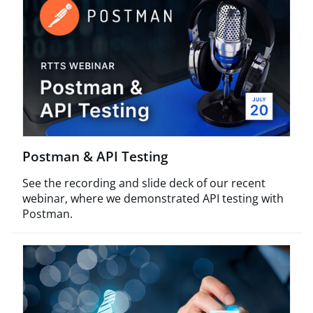
Postman & API Testing
See the recording and slide deck of our recent
webinar, where we demonstrated API testing with
Postman.