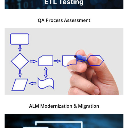
QA Process Assessment
ALM Modernization & Migration