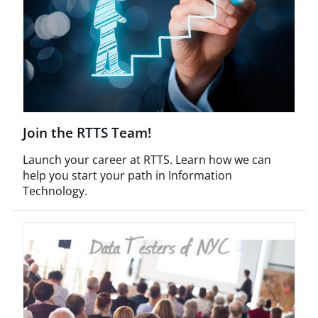
Join the RTTS Team!
Launch your career at RTTS. Learn how we can
help you start your path in Information
Technology.