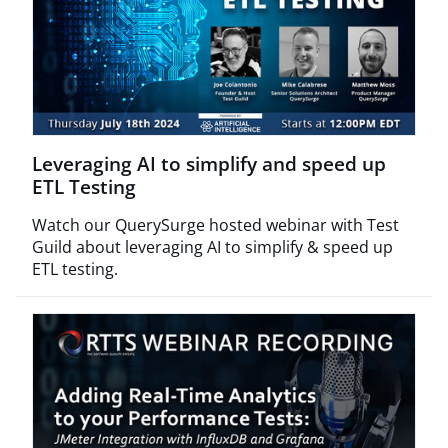
Leveraging AI to simplify and speed up
ETL Testing
Watch our QuerySurge hosted webinar with Test
Guild about leveraging AI to simplify & speed up
ETL testing.