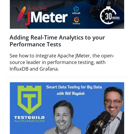
Adding Real-Time Analytics to your
Performance Tests
See how to integrate Apache JMeter, the open-
source leader in performance testing, with
InfluxDB and Grafana.