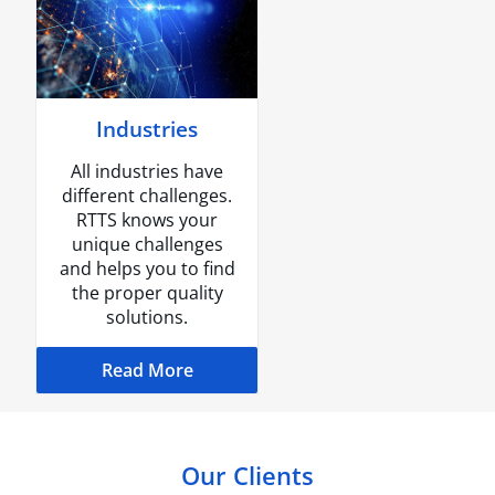
Industries
All industries have
different challenges.
RTTS knows your
unique challenges
and helps you to find
the proper quality
solutions.
Read More
Our Clients