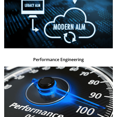
Performance Engineering