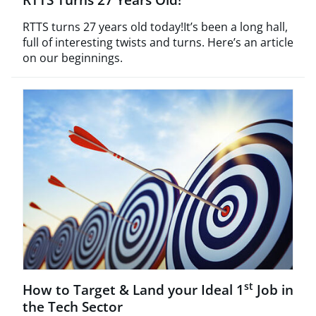
RTTS turns 27 years old today!It’s been a long hall,
full of interesting twists and turns. Here’s an article
on our beginnings.
st
How to Target & Land your Ideal 1
Job in
the Tech Sector