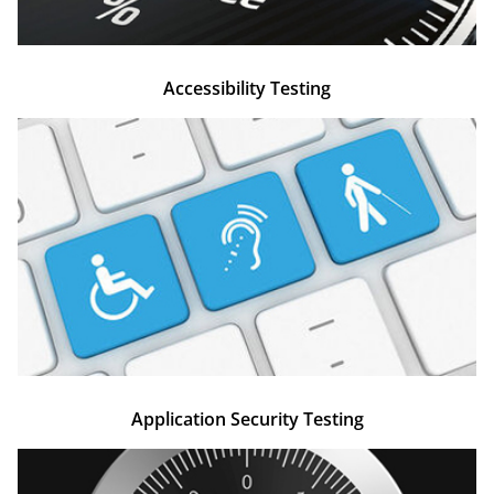
Accessibility Testing​
Application Security Testing