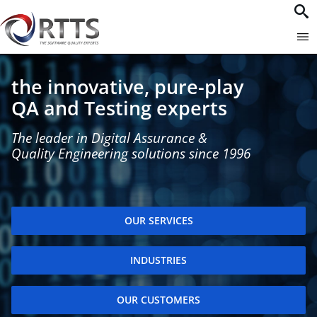
the innovative, pure-play
QA and Testing experts
The leader in Digital Assurance &
Quality Engineering solutions since 1996
OUR SERVICES
INDUSTRIES
OUR CUSTOMERS