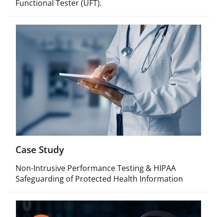
Functional Tester (UFT).​
Case Study
Non-Intrusive Performance Testing & HIPAA
Safeguarding of Protected Health Information