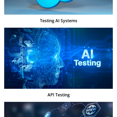
Testing AI Systems
API Testing