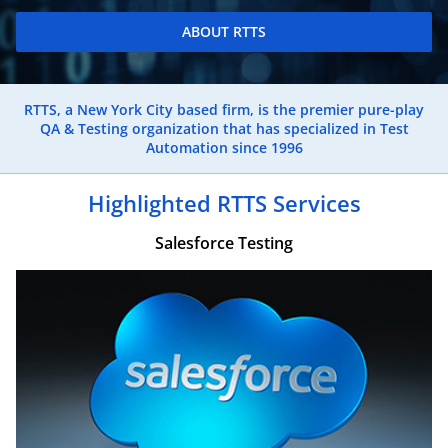
ABOUT RTTS
RTTS, a New York City based firm, is the premier pure-play
QA & Testing organization that has specialized in Test
Automation since 1996
Highlighted RTTS Services
Salesforce Testing