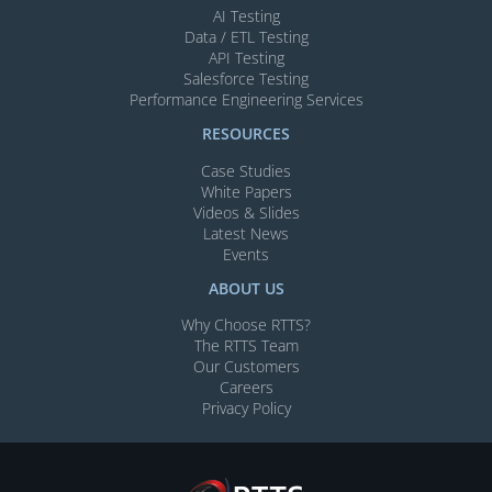
AI Testing​
Data / ETL Testing​
API Testing​
Salesforce Testing​
Performance Engineering Services
RESOURCES
Case Studies
White Papers
Videos & Slides​
Latest News
Events
ABOUT US
Why Choose RTTS?
The RTTS Team
Our Customers​
Careers
Privacy Policy