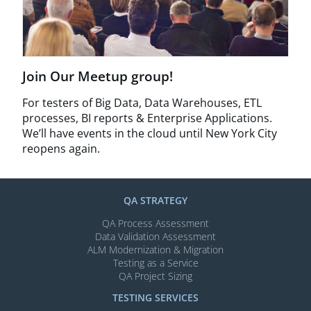
Join Our Meetup group!
For testers of Big Data, Data Warehouses, ETL
processes, BI reports & Enterprise Applications.
We’ll have events in the cloud until New York City
reopens again.
QA STRATEGY
QA Process Assessment
Data Validation Assessment
ALM Modernization & Migration​
Testing as a Service
QA Project Sizing
TESTING SERVICES​