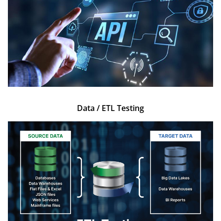
Data / ETL Testing