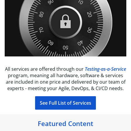
All services are offered through our
Testing-as-a-Service
program, meaning all hardware, software & services
are included in one price and delivered by our team of
experts - meeting your Agile, DevOps, & CI/CD needs.
See Full List of Services
Featured Content