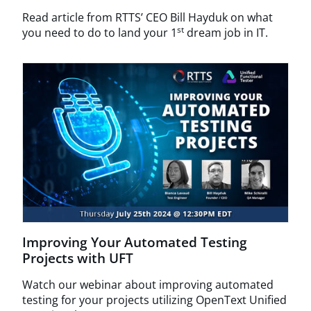
Read article from RTTS’ CEO Bill Hayduk on what
st
you need to do to land your 1
dream job in IT.
Improving Your Automated Testing
Projects with UFT
Watch our webinar about improving automated
testing for your projects utilizing OpenText Unified