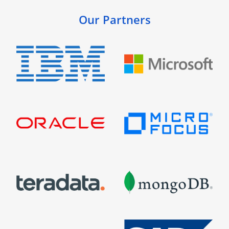
Our Partners