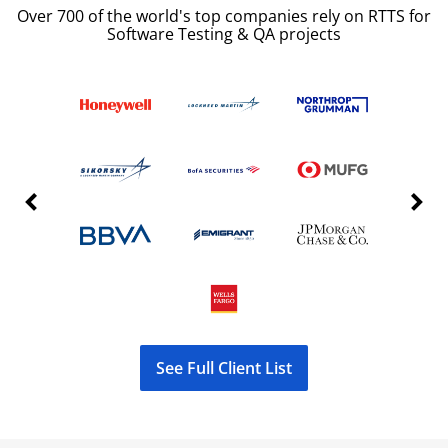
Over 700 of the world's top companies rely on RTTS for
Software Testing & QA projects
Previous Slide
Next S
See Full Client List