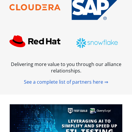
Delivering more value to you through our alliance
relationships.
See a complete list of partners here ⇒