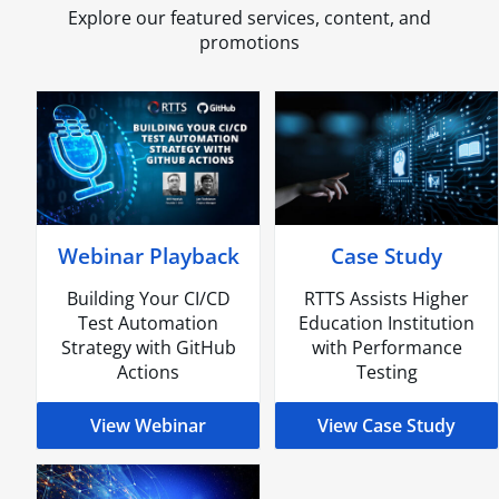
Explore our featured services, content, and
promotions
Webinar Playback
Case Study
Building Your CI/CD
RTTS Assists Higher
Test Automation
Education Institution
Strategy with GitHub
with Performance
Actions
Testing
View Webinar
View Case Study