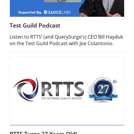
Test Guild Podcast
Listen to RTTS’ (and QuerySurge’s) CEO Bill Hayduk
on the Test Guild Podcast with Joe Colantonio.
RTTS Turns 27 Years Old!